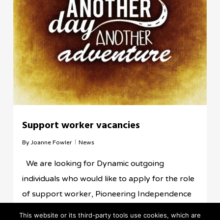
Support worker vacancies
By
Joanne Fowler
News
We are looking for Dynamic outgoing
individuals who would like to apply for the role
of support worker, Pioneering Independence
are committed to the rights of the people we…
This website or its third-party tools use cookies, which are