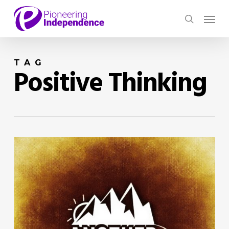
Skip
Menu
to
search
main
content
TAG
Positive Thinking