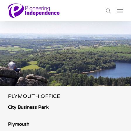
Skip
Menu
to
search
main
content
PLYMOUTH OFFICE
City Business Park
Plymouth