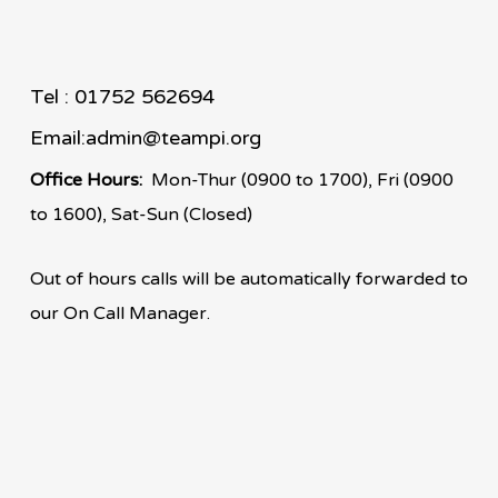
Tel : 01752 562694
Email:
admin@teampi.org
Office Hours:
Mon-Thur (0900 to 1700), Fri (0900
to 1600), Sat-Sun (Closed)
Out of hours calls will be automatically forwarded to
our On Call Manager.