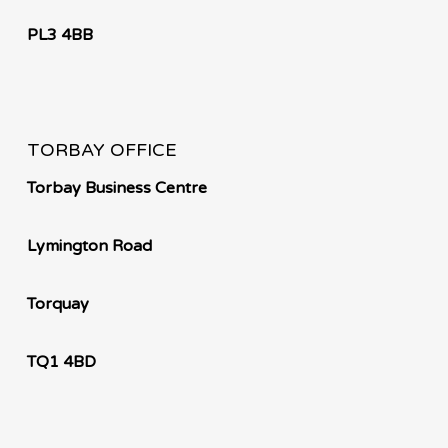
PL3 4BB
TORBAY OFFICE
Torbay Business Centre
Lymington Road
Torquay
TQ1 4BD