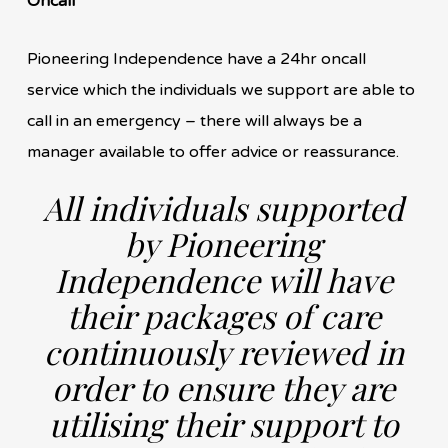
Oncall
Pioneering Independence have a 24hr oncall
service which the individuals we support are able to
call in an emergency – there will always be a
manager available to offer advice or reassurance.
All individuals supported
by Pioneering
Independence will have
their packages of care
continuously reviewed in
order to ensure they are
utilising their support to