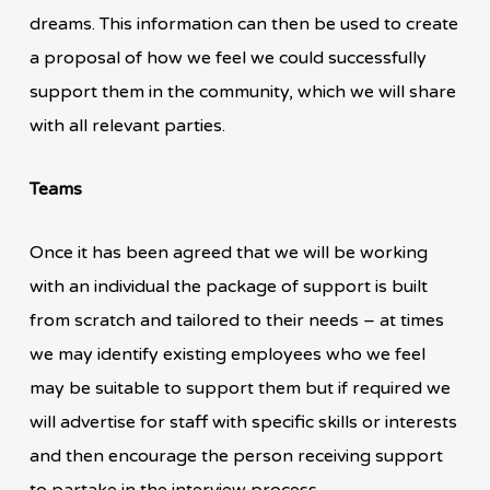
dreams. This information can then be used to create
a proposal of how we feel we could successfully
support them in the community, which we will share
with all relevant parties.
Teams
Once it has been agreed that we will be working
with an individual the package of support is built
from scratch and tailored to their needs – at times
we may identify existing employees who we feel
may be suitable to support them but if required we
will advertise for staff with specific skills or interests
and then encourage the person receiving support
to partake in the interview process.