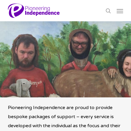
Skip
Menu
to
search
main
content
Pioneering Independence are proud to provide
bespoke packages of support – every service is
developed with the individual as the focus and their