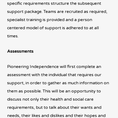
specific requirements structure the subsequent
support package. Teams are recruited as required,
specialist training is provided and a person
centered model of support is adhered to at all
times.
Assessments
Pioneering Independence will first complete an
assessment with the individual that requires our
support, in order to gather as much information on
them as possible. This will be an opportunity to
discuss not only their health and social care
requirements, but to talk about their wants and
needs, their likes and dislikes and their hopes and