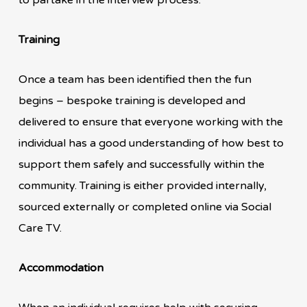
Training
Once a team has been identified then the fun
begins – bespoke training is developed and
delivered to ensure that everyone working with the
individual has a good understanding of how best to
support them safely and successfully within the
community. Training is either provided internally,
sourced externally or completed online via Social
Care TV.
Accommodation