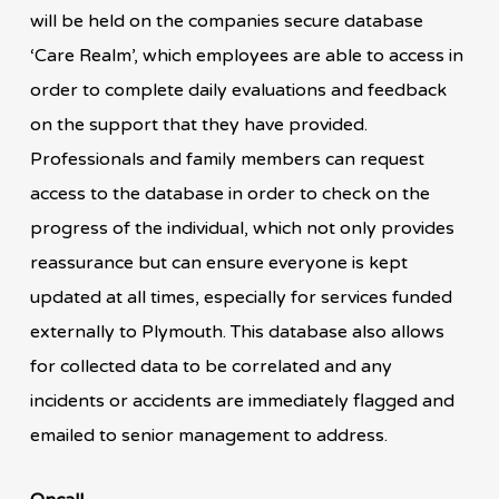
will be held on the companies secure database
‘Care Realm’, which employees are able to access in
order to complete daily evaluations and feedback
on the support that they have provided.
Professionals and family members can request
access to the database in order to check on the
progress of the individual, which not only provides
reassurance but can ensure everyone is kept
updated at all times, especially for services funded
externally to Plymouth. This database also allows
for collected data to be correlated and any
incidents or accidents are immediately flagged and
emailed to senior management to address.