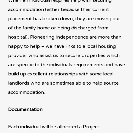
When an individual requires help with securing
accommodation (either because their current
placement has broken down, they are moving out
of the family home or being discharged from
hospital), Pioneering Independence are more than
happy to help – we have links to a local housing
provider who assist us to secure properties which
are specific to the individuals requirements and have
build up excellent relationships with some local
landlords who are sometimes able to help source
accommodation.
Documentation
Each individual will be allocated a Project