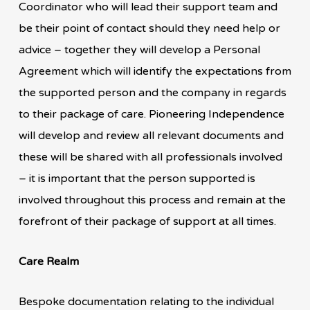
Coordinator who will lead their support team and
be their point of contact should they need help or
advice – together they will develop a Personal
Agreement which will identify the expectations from
the supported person and the company in regards
to their package of care. Pioneering Independence
will develop and review all relevant documents and
these will be shared with all professionals involved
– it is important that the person supported is
involved throughout this process and remain at the
forefront of their package of support at all times.
Care Realm
Bespoke documentation relating to the individual