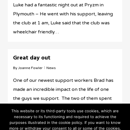
Luke had a fantastic night out at Pryzm in
Plymouth – He went with his support, leaving
the club at 1 am, Luke said that the club was
wheelchair friendly…
Great day out
By
Joanne Fowler
News
One of our newest support workers Brad has
made an incredible impact on the life of one
the guys we support. The two of them spent
the day in Wales…
This website or its third-party tools use cookies, which are
necessary to its functioning and required to achieve the
purposes illustrated in the cookie policy. If you want to know
more or withdraw your consent to all or some of the cookies,