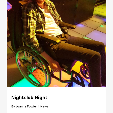
Nightclub Night
By
Joanne Fowler
News