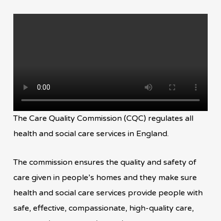
The Care Quality Commission (CQC) regulates all
health and social care services in England.
The commission ensures the quality and safety of
care given in people’s homes and they make sure
health and social care services provide people with
safe, effective, compassionate, high-quality care,