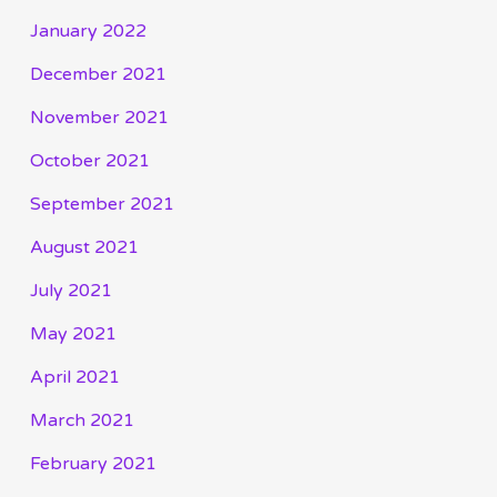
January 2022
December 2021
November 2021
October 2021
September 2021
August 2021
July 2021
May 2021
April 2021
March 2021
February 2021