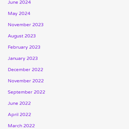
June 2024
May 2024
November 2023
August 2023
February 2023
January 2023
December 2022
November 2022
September 2022
June 2022
April 2022
March 2022