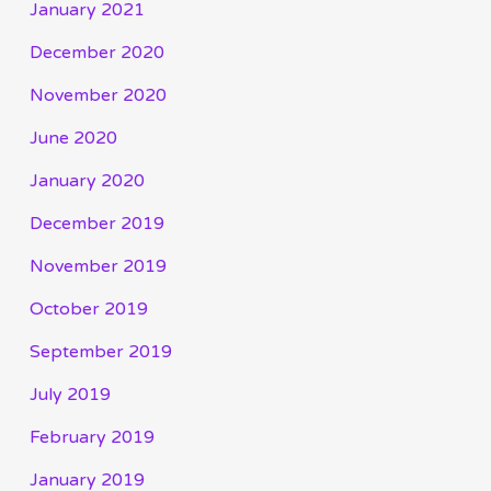
January 2021
December 2020
November 2020
June 2020
January 2020
December 2019
November 2019
October 2019
September 2019
July 2019
February 2019
January 2019