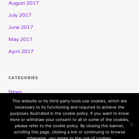
August 2017
July 2017
June 2017
May 2017
April 2017
CATEGORIES
News
This website or its third-party tools use cookies, which are
necessary to its functioning and required to achieve the
purposes illustrated in the cookie policy. If you want to know
more or withdraw your consent to all or some of the cookies,
please refer to the cookie policy. By closing this banner,
scrolling this page, clicking a link or continuing to browse
otherwise, you agree to the use of cookies.
© 2026 Pioneering Independence. Powered By Rouic