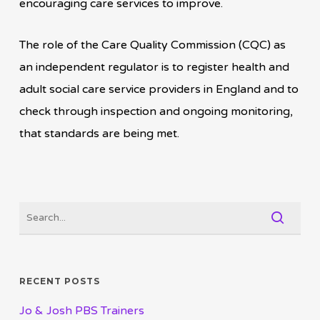
encouraging care services to improve.
The role of the Care Quality Commission (CQC) as
an independent regulator is to register health and
adult social care service providers in England and to
check through inspection and ongoing monitoring,
that standards are being met.
RECENT POSTS
Jo & Josh PBS Trainers