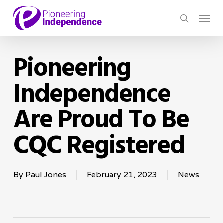
Skip
Menu
to
search
main
content
Pioneering
Independence
Are Proud To Be
CQC Registered
By
Paul Jones
February 21, 2023
News