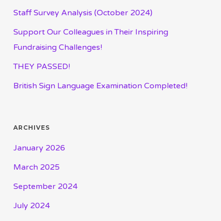
Staff Survey Analysis (October 2024)
Support Our Colleagues in Their Inspiring
Fundraising Challenges!
THEY PASSED!
British Sign Language Examination Completed!
ARCHIVES
January 2026
March 2025
September 2024
July 2024