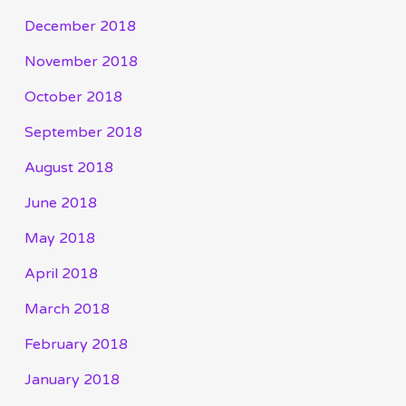
December 2018
November 2018
October 2018
September 2018
August 2018
June 2018
May 2018
April 2018
March 2018
February 2018
January 2018