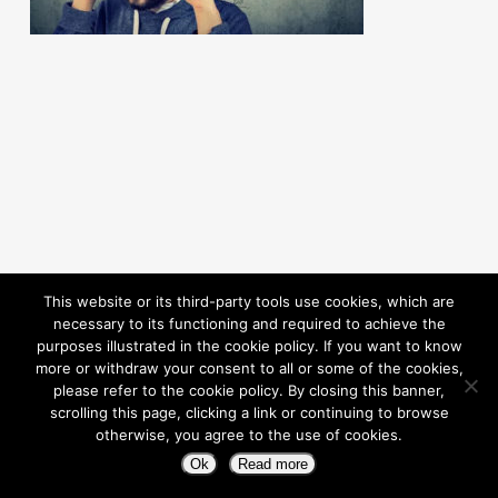
This website or its third-party tools use cookies, which are
necessary to its functioning and required to achieve the
purposes illustrated in the cookie policy. If you want to know
more or withdraw your consent to all or some of the cookies,
please refer to the cookie policy. By closing this banner,
scrolling this page, clicking a link or continuing to browse
otherwise, you agree to the use of cookies.
© 2026 Pioneering Independence. Powered By Rouic
Ok
Read more