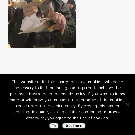
This website or its third-party tools use cookies, which are
necessary to its functioning and required to achieve the
purposes illustrated in the cookie policy. If you want to know
more or withdraw your consent to all or some of the cookies,
please refer to the cookie policy. By closing this banner,
scrolling this page, clicking a link or continuing to browse
otherwise, you agree to the use of cookies.
© 2026 Pioneering Independence. Powered By Rouic
Ok
Read more