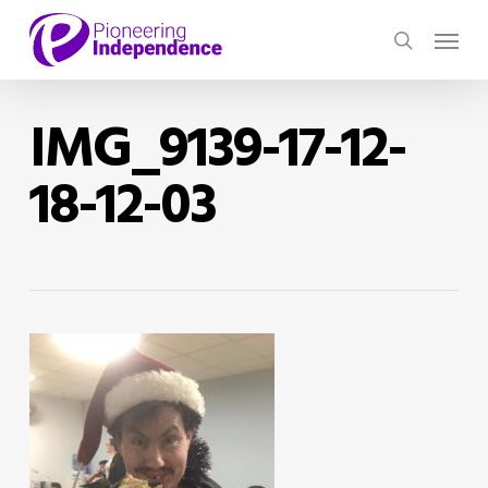
Skip
Menu
to
search
main
content
IMG_9139-17-12-
18-12-03