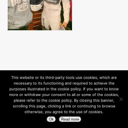
This website or its third-party tools use cookies, which are
necessary to its functioning and required to achieve the
purposes illustrated in the cookie policy. If you want to know
more or withdraw your consent to all or some of the cookies,
please refer to the cookie policy. By closing this banner,
scrolling this page, clicking a link or continuing to browse
otherwise, you agree to the use of cookies.
© 2026 Pioneering Independence. Powered By Rouic
Ok
Read more